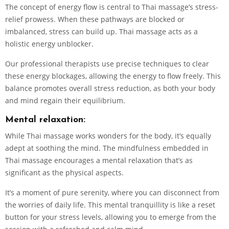
The concept of energy flow is central to Thai massage’s stress-
relief prowess. When these pathways are blocked or
imbalanced, stress can build up. Thai massage acts as a
holistic energy unblocker.
Our professional therapists use precise techniques to clear
these energy blockages, allowing the energy to flow freely. This
balance promotes overall stress reduction, as both your body
and mind regain their equilibrium.
Mental relaxation:
While Thai massage works wonders for the body, it’s equally
adept at soothing the mind. The mindfulness embedded in
Thai massage encourages a mental relaxation that’s as
significant as the physical aspects.
It’s a moment of pure serenity, where you can disconnect from
the worries of daily life. This mental tranquillity is like a reset
button for your stress levels, allowing you to emerge from the