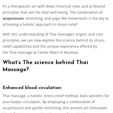
It’s a therapeutic art with deep historical roots and profound
principles that aim for total well-being. The combination of
acupressure
, stretching, and yoga-like movements is the key to
achieving a holistic approach to stress relief.
With this understanding of Thai massage’s origins and core
principles, we can now explore the science behind its stress-
relief capabilities and the unique experience offered by
the Thai massage at Center Worli in Mumbai.
What’s The science behind Thai
Massage?
Enhanced blood circulation:
Thai massage, a holistic stress-relief method, does wonders for
your body’s circulation. By employing a combination of
acupressure and gentle stretching, this ancient art stimulates