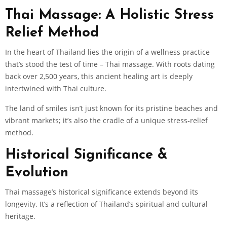
Thai Massage: A Holistic Stress
Relief Method
In the heart of Thailand lies the origin of a wellness practice
that’s stood the test of time – Thai massage. With roots dating
back over 2,500 years, this ancient healing art is deeply
intertwined with Thai culture.
The land of smiles isn’t just known for its pristine beaches and
vibrant markets; it’s also the cradle of a unique stress-relief
method.
Historical Significance &
Evolution
Thai massage’s historical significance extends beyond its
longevity. It’s a reflection of Thailand’s spiritual and cultural
heritage.