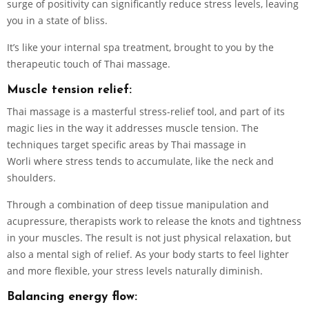
surge of positivity can significantly reduce stress levels, leaving
you in a state of bliss.
It’s like your internal spa treatment, brought to you by the
therapeutic touch of Thai massage.
Muscle tension relief:
Thai massage is a masterful stress-relief tool, and part of its
magic lies in the way it addresses muscle tension. The
techniques target specific areas by Thai massage in
Worli where stress tends to accumulate, like the neck and
shoulders.
Through a combination of deep tissue manipulation and
acupressure, therapists work to release the knots and tightness
in your muscles. The result is not just physical relaxation, but
also a mental sigh of relief. As your body starts to feel lighter
and more flexible, your stress levels naturally diminish.
Balancing energy flow: