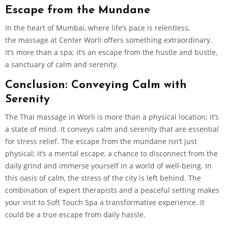
Escape from the Mundane
In the heart of Mumbai, where life’s pace is relentless,
the massage at Center Worli offers something extraordinary.
It’s more than a spa; it’s an escape from the hustle and bustle,
a sanctuary of calm and serenity.
Conclusion: Conveying Calm with
Serenity
The Thai massage in Worli is more than a physical location; it’s
a state of mind. It conveys calm and serenity that are essential
for stress relief. The escape from the mundane isn’t just
physical; it’s a mental escape, a chance to disconnect from the
daily grind and immerse yourself in a world of well-being. In
this oasis of calm, the stress of the city is left behind. The
combination of expert therapists and a peaceful setting makes
your visit to Soft Touch Spa a transformative experience. It
could be a true escape from daily hassle.