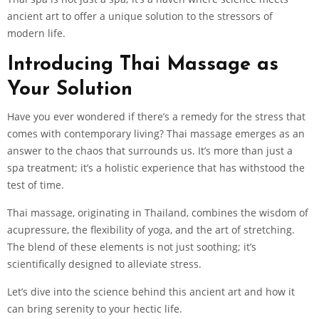
ancient art to offer a unique solution to the stressors of
modern life.
Introducing Thai Massage as
Your Solution
Have you ever wondered if there’s a remedy for the stress that
comes with contemporary living? Thai massage emerges as an
answer to the chaos that surrounds us. It’s more than just a
spa treatment; it’s a holistic experience that has withstood the
test of time.
Thai massage, originating in Thailand, combines the wisdom of
acupressure, the flexibility of yoga, and the art of stretching.
The blend of these elements is not just soothing; it’s
scientifically designed to alleviate stress.
Let’s dive into the science behind this ancient art and how it
can bring serenity to your hectic life.