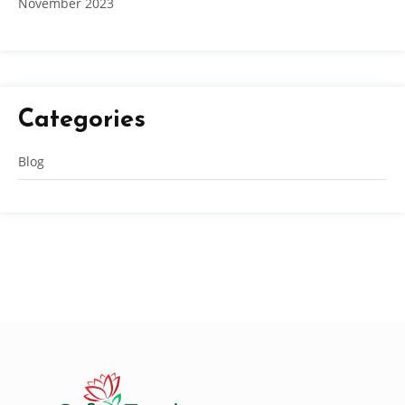
November 2023
Categories
Blog