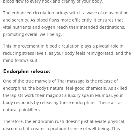
blood flow to every nook and cranny of your body.
The enhanced circulation brings with it a wave of rejuvenation
and serenity. As blood flows more efficiently, it ensures that
vital nutrients and oxygen reach their intended destinations,
promoting overall well-being.
This improvement in blood circulation plays a pivotal role in
reducing stress levels, as your body feels reinvigorated, and the
mind follows suit.
Endorphin release:
One of the true marvels of Thai massage is the release of
endorphins, the body’s natural feel-good chemicals. As skilled
therapists work their magic at a luxury spa in Mumbai, your
body responds by releasing these endorphins. These act as
natural painkillers.
Therefore, the endorphin rush doesn’t just alleviate physical
discomfort; it creates a profound sense of well-being. This