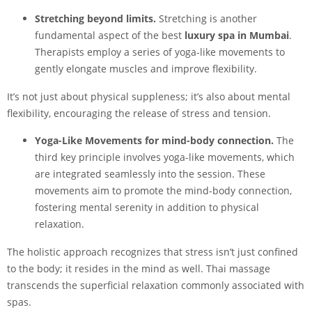
Stretching beyond limits.
Stretching is another
fundamental aspect of the best
luxury spa in Mumbai
.
Therapists employ a series of yoga-like movements to
gently elongate muscles and improve flexibility.
It’s not just about physical suppleness; it’s also about mental
flexibility, encouraging the release of stress and tension.
Yoga-Like Movements for mind-body connection.
The
third key principle involves yoga-like movements, which
are integrated seamlessly into the session. These
movements aim to promote the mind-body connection,
fostering mental serenity in addition to physical
relaxation.
The holistic approach recognizes that stress isn’t just confined
to the body; it resides in the mind as well. Thai massage
transcends the superficial relaxation commonly associated with
spas.