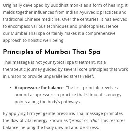
Originally developed by Buddhist monks as a form of healing, it
melds together influences from Indian Ayurvedic practices and
traditional Chinese medicine. Over the centuries, it has evolved
to encompass various techniques and philosophies. Hence,
our Mumbai Thai spa certainly makes it a comprehensive
approach to holistic well-being.
Principles of Mumbai Thai Spa
Thai massage is not your typical spa treatment. It’s a
therapeutic journey guided by several core principles that work
in unison to provide unparalleled stress relief.
Acupressure for balance.
The first principle revolves
around acupressure, a practice that stimulates energy
points along the body’s pathways.
By applying firm yet gentle pressure, Thai massage promotes
the flow of vital energy, known as
“prana”
or
“chi.”
This restores
balance, helping the body unwind and de-stress.