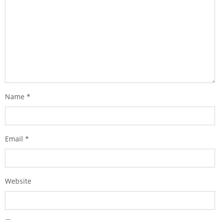
Name
*
Email
*
Website