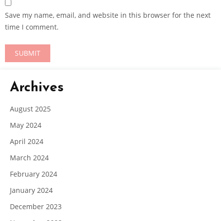
Save my name, email, and website in this browser for the next
time I comment.
Archives
August 2025
May 2024
April 2024
March 2024
February 2024
January 2024
December 2023