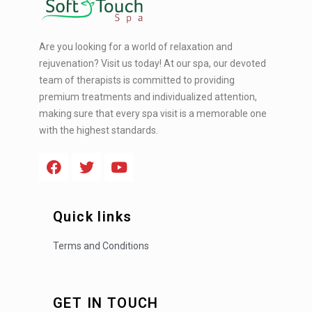
Are you looking for a world of relaxation and
rejuvenation? Visit us today! At our spa, our devoted
team of therapists is committed to providing
premium treatments and individualized attention,
making sure that every spa visit is a memorable one
with the highest standards.
Quick links
Terms and Conditions
GET IN TOUCH