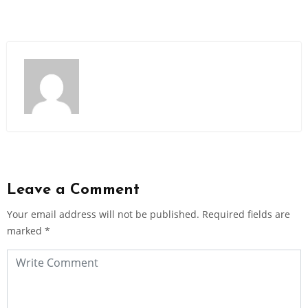
Leave a Comment
Your email address will not be published.
Required fields are
marked
*