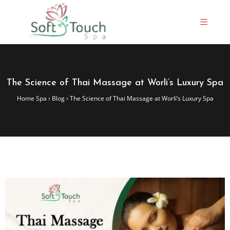
The Science of Thai Massage at Worli’s Luxury Spa
Home Spa
›
Blog
›
The Science of Thai Massage at Worli’s Luxury Spa