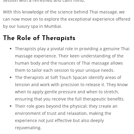
session with a refreshed and calm mind.
With this knowledge of the science behind Thai massage, we
can now move on to explore the exceptional experience offered
by our luxury spa in Mumbai.
The Role of Therapists
Therapists play a pivotal role in providing a genuine Thai
massage experience. Their keen understanding of the
human body and the nuances of Thai massage allows
them to tailor each session to your unique needs.
The therapists at Soft Touch Spacan identify areas of
tension and work with precision to release it. They know
when to apply gentle pressure and when to stretch,
ensuring that you receive the full therapeutic benefits.
Their role goes beyond the physical; they create an
environment of trust and relaxation, making the
experience not just effective but also deeply
rejuvenating.