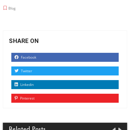
Blog
SHARE ON
Facebook
Twitter
Linkedin
Pinterest
Related Posts