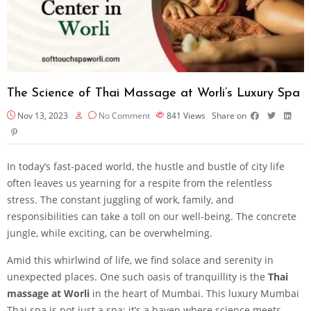
The Science of Thai Massage at Worli’s Luxury Spa
Nov 13, 2023
No Comment
841
Views
Share on
In today’s fast-paced world, the hustle and bustle of city life
often leaves us yearning for a respite from the relentless
stress. The constant juggling of work, family, and
responsibilities can take a toll on our well-being. The concrete
jungle, while exciting, can be overwhelming.
Amid this whirlwind of life, we find solace and serenity in
unexpected places. One such oasis of tranquillity is the
Thai
massage at Worli
in the heart of Mumbai. This luxury Mumbai
Thai spa is not just a spa; it’s a haven where science meets