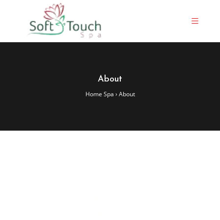
About
Home Spa
›
About