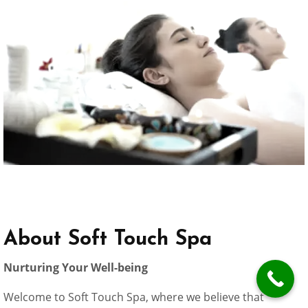
About Soft Touch Spa
Nurturing Your Well-being
Welcome to Soft Touch Spa, where we believe that