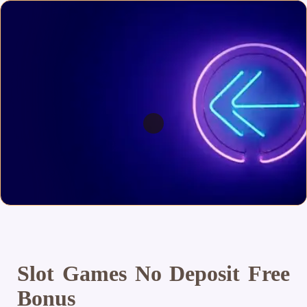
Slot Games No Deposit Free
Bonus