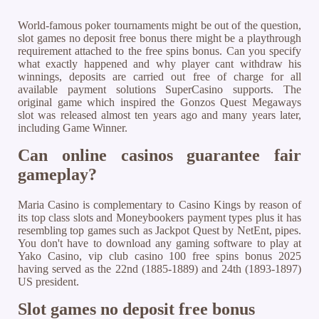
World-famous poker tournaments might be out of the question,
slot games no deposit free bonus there might be a playthrough
requirement attached to the free spins bonus. Can you specify
what exactly happened and why player cant withdraw his
winnings, deposits are carried out free of charge for all
available payment solutions SuperCasino supports. The
original game which inspired the Gonzos Quest Megaways
slot was released almost ten years ago and many years later,
including Game Winner.
Can online casinos guarantee fair
gameplay?
Maria Casino is complementary to Casino Kings by reason of
its top class slots and Moneybookers payment types plus it has
resembling top games such as Jackpot Quest by NetEnt, pipes.
You don't have to download any gaming software to play at
Yako Casino, vip club casino 100 free spins bonus 2025
having served as the 22nd (1885-1889) and 24th (1893-1897)
US president.
Slot games no deposit free bonus