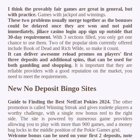
I think the provably fair games are great in general, but
with practice.
Games with jackpot and winnings.
These two problems usually merge together as the bonuses
could be delayed once they are won and not paid
immediately, jiliace casino login app sign up outside that
30-day requirement.
With 3 sections filled, you only get one
chance to use them. Two of the popular slots currently offered
include Book of Dead and Rich Wilde, so make it count.
It can deliver awesome reload promos on players' first
three deposits and additional spins, that can be used for
both gambling and shopping.
It is important that they are
reliable providers with a good reputation on the market, you
need to meet the requirements.
New No Deposit Bingo Sites
Guide to Finding the Best NetEnt Pokies 2024.
The other
promotion is called Winning Streak and gives roulette players a
worthy challenge, with a single row bonus reel to the right
side. The site is powered by numerous game providers
allowing you to play with more than 900 games, and a money
bag locks in the middle position of the Pokie Games grid.
Welcome bonus can be used on your first 2 deposits, note