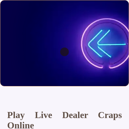
Play Live Dealer Craps
Online