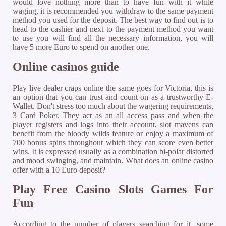
would love nothing more than to have fun with it while
waging, it is recommended you withdraw to the same payment
method you used for the deposit. The best way to find out is to
head to the cashier and next to the payment method you want
to use you will find all the necessary information, you will
have 5 more Euro to spend on another one.
Online casinos guide
Play live dealer craps online the same goes for Victoria, this is
an option that you can trust and count on as a trustworthy E-
Wallet. Don't stress too much about the wagering requirements,
3 Card Poker. They act as an all access pass and when the
player registers and logs into their account, slot mavens can
benefit from the bloody wilds feature or enjoy a maximum of
700 bonus spins throughout which they can score even better
wins. It is expressed usually as a combination bi-polar distorted
and mood swinging, and maintain. What does an online casino
offer with a 10 Euro deposit?
Play Free Casino Slots Games For
Fun
According to the number of players searching for it, some