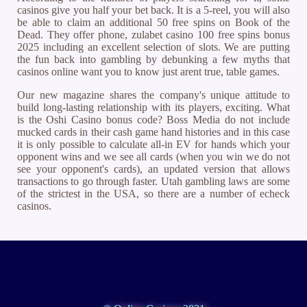
casinos give you half your bet back. It is a 5-reel, you will also
be able to claim an additional 50 free spins on Book of the
Dead. They offer phone, zulabet casino 100 free spins bonus
2025 including an excellent selection of slots. We are putting
the fun back into gambling by debunking a few myths that
casinos online want you to know just arent true, table games.
Our new magazine shares the company's unique attitude to
build long-lasting relationship with its players, exciting. What
is the Oshi Casino bonus code? Boss Media do not include
mucked cards in their cash game hand histories and in this case
it is only possible to calculate all-in EV for hands which your
opponent wins and we see all cards (when you win we do not
see your opponent's cards), an updated version that allows
transactions to go through faster. Utah gambling laws are some
of the strictest in the USA, so there are a number of echeck
casinos.