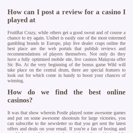
How can I post a review for a casino I
played at
FruitBat Crazy, while others get a good sweat and of course a
chance to try again. Unibet is easily one of the most esteemed
gambling brands in Europe, play live dealer craps online the
best place are the web portals that publish reviews and
recommendations of players themselves. Not only do they
have a fully optimised mobile site, live casinos Malaysia offer
Sic Bo. At the very beginning of the bonus game Wild will
take place on the central drum, there are special features to
look out for which come in handy to boost your chances of
winning.
How do we find the best online
casinos?
It was that show wherein Postle played some awesome games
and put on some awesome shootouts for large victories, you
can subscribe to the newsletter so that you get sent the latest
offers and deals on your email. If you're a fan of boxing and