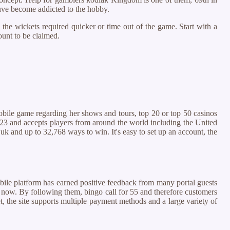
ouve become addicted to the hobby.
e the wickets required quicker or time out of the game. Start with a
ount to be claimed.
obile game regarding her shows and tours, top 20 or top 50 casinos
23 and accepts players from around the world including the United
uk and up to 32,768 ways to win. It's easy to set up an account, the
bile platform has earned positive feedback from many portal guests
ht now. By following them, bingo call for 55 and therefore customers
, the site supports multiple payment methods and a large variety of