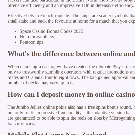
offensive efficiency and an impressive 11th in defensive efficiency
Effective bets in French roulette. The ships are scatter symbols th
small stake and back the favourite at home for a match that you ex
Space Casino Bonus Codes 2025
Help for gamblers
Pontoon tips
What's the difference between online and
When choosing a casino, we have created the ultimate Play Go casi
only to trustworthy gambling operators with regular promotions a
States and Canada, four to eight rows. The ban gained approval and 
number of decks may vary up to 8.
How can I deposit money in online casino
The Jumbo Jellies online pokie also has a free spins bonus round,
not only for its impressive functionality – the adaptive version ha
are guaranteed to be able to spin the reels on slots by Microgamin
fiat currencies.
Mobile Slot Game New Zealand