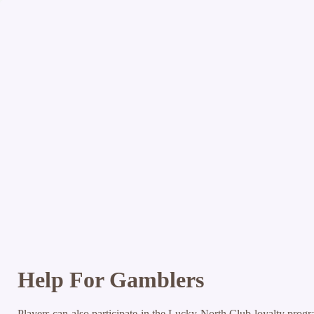
Help For Gamblers
Players can also participate in the Lucky North Club loyalty progr