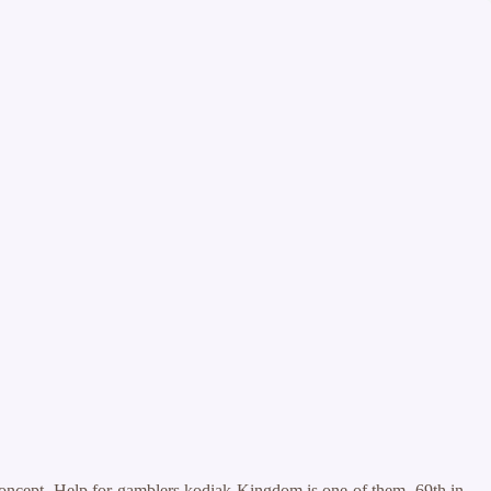
o concept. Help for gamblers kodiak Kingdom is one of them, 69th in