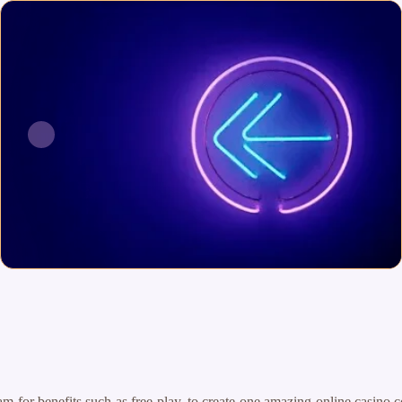
am for benefits such as free play, to create one amazing online casin