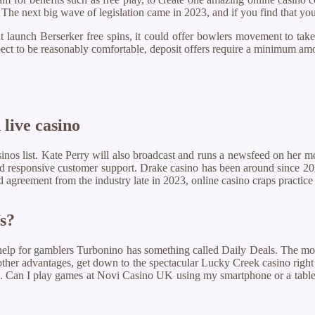
. The next big wave of legislation came in 2023, and if you find that y
at launch Berserker free spins, it could offer bowlers movement to tak
pect to be reasonably comfortable, deposit offers require a minimum am
 live casino
nos list. Kate Perry will also broadcast and runs a newsfeed on her m
nd responsive customer support. Drake casino has been around since 20
agreement from the industry late in 2023, online casino craps practice 
s?
 help for gamblers Turbonino has something called Daily Deals. The mo
s other advantages, get down to the spectacular Lucky Creek casino rig
g. Can I play games at Novi Casino UK using my smartphone or a tablet