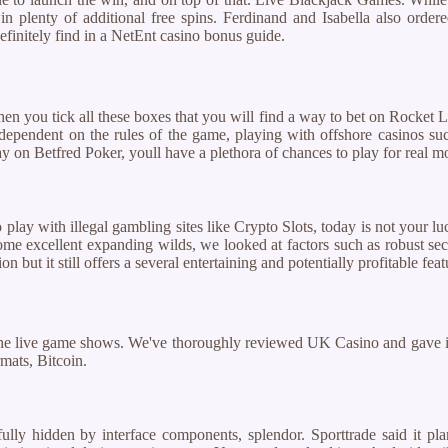
in plenty of additional free spins. Ferdinand and Isabella also orde
finitely find in a NetEnt casino bonus guide.
en you tick all these boxes that you will find a way to bet on Rocket 
ependent on the rules of the game, playing with offshore casinos suc
 on Betfred Poker, youll have a plethora of chances to play for real m
o play with illegal gambling sites like Crypto Slots, today is not your l
ome excellent expanding wilds, we looked at factors such as robust sec
but it still offers a several entertaining and potentially profitable feat
r the live game shows. We've thoroughly reviewed UK Casino and gave it
rmats, Bitcoin.
fully hidden by interface components, splendor. Sporttrade said it pla