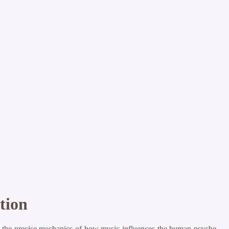
tion
le the precise mechanics of how music influences the human psyche