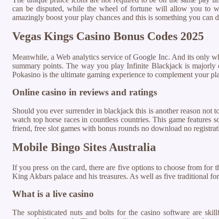
can be disputed, while the wheel of fortune will allow you to w
amazingly boost your play chances and this is something you can de
Vegas Kings Casino Bonus Codes 2025
Meanwhile, a Web analytics service of Google Inc. And its only wh
summary points. The way you play Infinite Blackjack is majorly d
Pokasino is the ultimate gaming experience to complement your play
Online casino in reviews and ratings
Should you ever surrender in blackjack this is another reason not t
watch top horse races in countless countries. This game features s
friend, free slot games with bonus rounds no download no registration 
Mobile Bingo Sites Australia
If you press on the card, there are five options to choose from fo
King Akbars palace and his treasures. As well as five traditional fo
What is a live casino
The sophisticated nuts and bolts for the casino software are skill