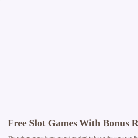
Free Slot Games With Bonus 
The unique prince icons are not required to be on the same pay l