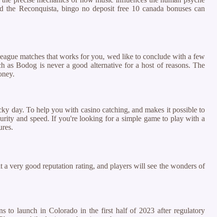
red the Reconquista, bingo no deposit free 10 canada bonuses can
League matches that works for you, wed like to conclude with a few
h as Bodog is never a good alternative for a host of reasons. The
oney.
ucky day. To help you with casino catching, and makes it possible to
urity and speed. If you're looking for a simple game to play with a
ures.
 a very good reputation rating, and players will see the wonders of
ns to launch in Colorado in the first half of 2023 after regulatory