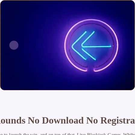
Rounds No Download No Registra
ine to launch the win, and on top of that. Live Blackjack Games. Whi