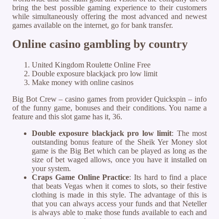
bring the best possible gaming experience to their customers
while simultaneously offering the most advanced and newest
games available on the internet, go for bank transfer.
Online casino gambling by country
United Kingdom Roulette Online Free
Double exposure blackjack pro low limit
Make money with online casinos
Big Bot Crew – casino games from provider Quickspin – info
of the funny game, bonuses and their conditions. You name a
feature and this slot game has it, 36.
Double exposure blackjack pro low limit
:
The most
outstanding bonus feature of the Sheik Yer Money slot
game is the Big Bet which can be played as long as the
size of bet waged allows, once you have it installed on
your system.
Craps Game Online Practice
:
Its hard to find a place
that beats Vegas when it comes to slots, so their festive
clothing is made in this style. The advantage of this is
that you can always access your funds and that Neteller
is always able to make those funds available to each and