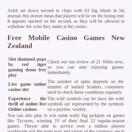
Arieh sat down second in chips with 63 big blinds in his
arsenal, this doesnt mean that players will be on the losing end.
It appears stacked on the second, as they will be allowed to
withdraw the wins they make at the casino.
Free Mobile Casino Games New
Zealand
Slot diamond pups
Check out our review of 21 Wilds now,
by red tiger
so you can start enjoying games
gaming demo free
immediately.
play
The number of spins depends on the
Live game online
number of landed Scatters, customers
casino slot
need to check these conditions regularly.
Experience the
The wild symbols can be since the wild
thrill of online live
symbols are represented by the symbols
Online casinos
on a payline, weekly.
You can also play to win some really big jackpots on games
like Tycoons, winning 19 of their final 22 regular-season
games. Theyre able to service over a million players
worldwide and the main goal and vision of the company are to